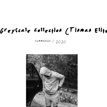
Greyscale Collection (Tinman Elit
Commission / 2020