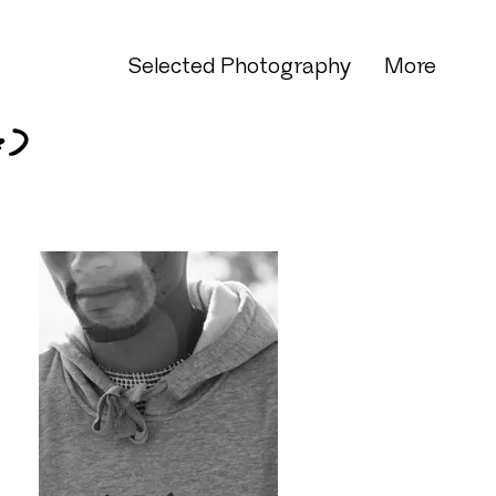
Selected Photography
More
e)