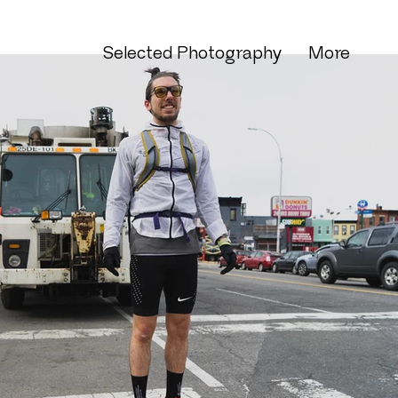
Selected Photography
More